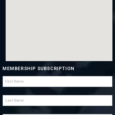
MEMBERSHIP SUBSCRIPTION