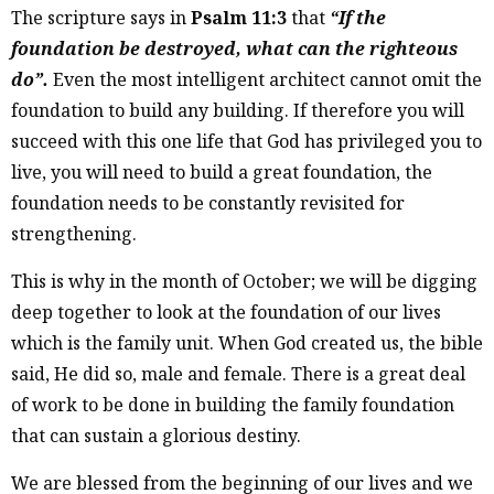
The scripture says in
Psalm 11:3
that
“If the
foundation be destroyed, what can the righteous
do”.
Even the most intelligent architect cannot omit the
foundation to build any building. If therefore you will
succeed with this one life that God has privileged you to
live, you will need to build a great foundation, the
foundation needs to be constantly revisited for
strengthening.
This is why in the month of October; we will be digging
deep together to look at the foundation of our lives
which is the family unit. When God created us, the bible
said, He did so, male and female. There is a great deal
of work to be done in building the family foundation
that can sustain a glorious destiny.
We are blessed from the beginning of our lives and we