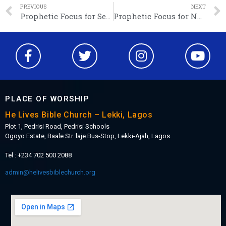
PREVIOUS
NEXT
Prophetic Focus for September: Walking in Wisdom
Prophetic Focus for November: We are showing gratitude to our God!
PLACE OF WORSHIP
He Lives Bible Church – Lekki, Lagos
Plot 1, Pedrisi Road, Pedrisi Schools
Ogoyo Estate, Baale Str. laje Bus-Stop, Lekki-Ajah, Lagos.
Tel : +234 702 500 2088
admin@helivesbiblechurch.org