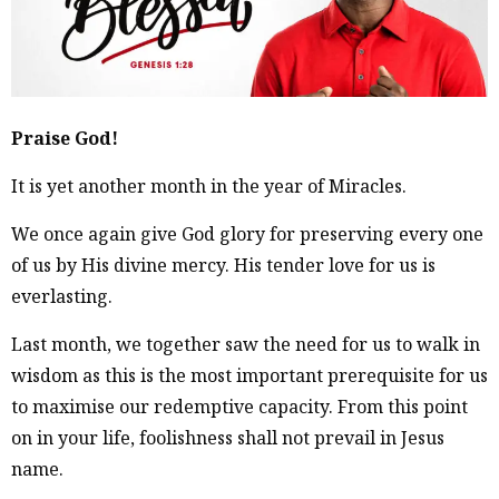
Praise God!
It is yet another month in the year of Miracles.
We once again give God glory for preserving every one
of us by His divine mercy. His tender love for us is
everlasting.
Last month, we together saw the need for us to walk in
wisdom as this is the most important prerequisite for us
to maximise our redemptive capacity. From this point
on in your life, foolishness shall not prevail in Jesus
name.