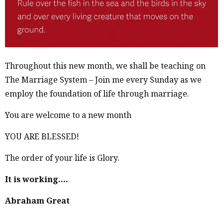
Throughout this new month, we shall be teaching on
The Marriage System – Join me every Sunday as we
employ the foundation of life through marriage.
You are welcome to a new month
YOU ARE BLESSED!
The order of your life is Glory.
It is working….
Abraham Great