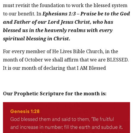
must revisit the foundation to work the blessed system
to our benefit. In
Ephesians 1:3 – Praise be to the God
and Father of our Lord Jesus Christ, who has
blessed us in the heavenly realms with every
spiritual blessing in Christ.
For every member of He Lives Bible Church, in the
month of October we shall affirm that we are BLESSED.
It is our month of declaring that I AM Blessed
Our Prophetic Scripture for the month is: