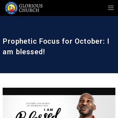
Prophetic Focus for October: I
am blessed!